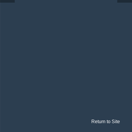
Return to Site